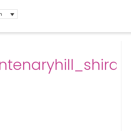
h
ntenaryhill_shiraz