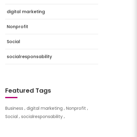
digital marketing
Nonprofit
Social
socialresponsability
Featured Tags
Business
digital marketing
Nonprofit
Social
socialresponsability