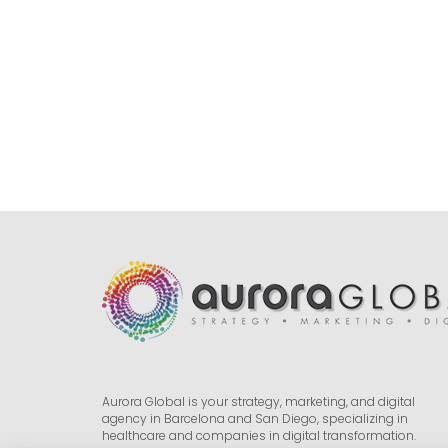
Aurora Global is your strategy, marketing, and digital
agency in Barcelona and San Diego, specializing in
healthcare and companies in digital transformation.