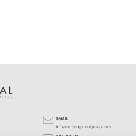
EMAIL
info@auroraglobalgroup.com