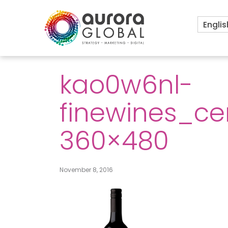
Englis
kao0w6nl-
finewines_ce
360×480
November 8, 2016