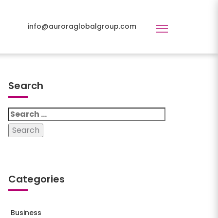
info@auroraglobalgroup.com
Toggle
navigation
Search
_43x2-
Search
for:
Categories
Business