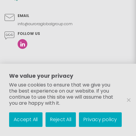
EMAIL
info@auroraglobalgroup.com
FOLLOW US
We value your privacy
We use cookies to ensure that we give you
the best experience on our website. If you
continue to use this site we will assume that
you are happy with it.
Accept All
Reject All
Privacy policy