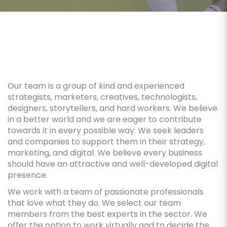
Our team is a group of kind and experienced
strategists, marketers, creatives, technologists,
designers, storytellers, and hard workers. We believe
in a better world and we are eager to contribute
towards it in every possible way. We seek leaders
and companies to support them in their strategy,
marketing, and digital. We believe every business
should have an attractive and well-developed digital
presence.
We work with a team of passionate professionals
that love what they do. We select our team
members from the best experts in the sector. We
offer the option to work virtually and to decide the