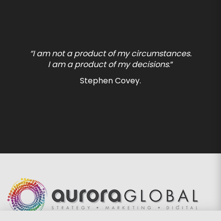
“I am not a product of my circumstances.
I am a product of my decisions
.”
Stephen Covey.