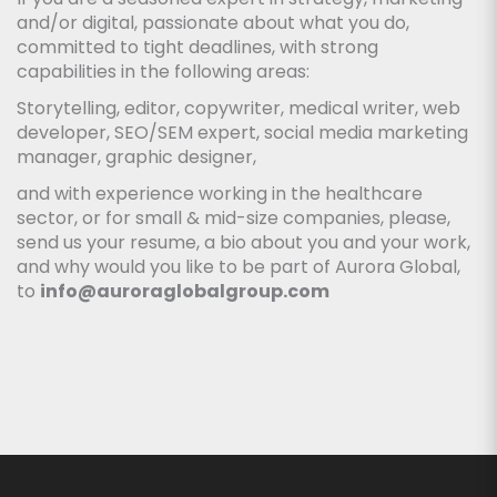
and/or digital, passionate about what you do,
committed to tight deadlines, with strong
capabilities in the following areas:
Storytelling, editor, copywriter, medical writer, web
developer, SEO/SEM expert, social media marketing
manager, graphic designer,
and with experience working in the healthcare
sector, or for small & mid-size companies, please,
send us your resume, a bio about you and your work,
and why would you like to be part of Aurora Global,
to
info@auroraglobalgroup.com