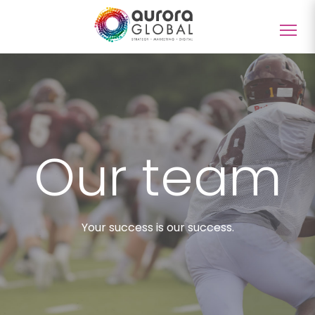
Togg
navig
Our team
Your success is our success.