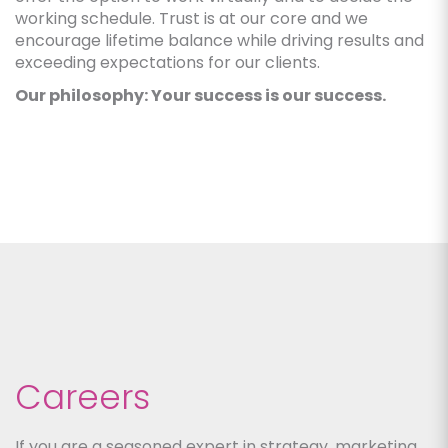
working schedule. Trust is at our core and we
encourage lifetime balance while driving results and
exceeding expectations for our clients.
Our philosophy: Your success is our success.
Careers
If you are a seasoned expert in strategy, marketing