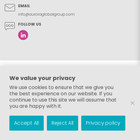
EMAIL
info@auroraglobalgroup.com
FOLLOW US
We value your privacy
We use cookies to ensure that we give you
the best experience on our website. If you
continue to use this site we will assume that
you are happy with it.
Accept All
Reject All
Privacy policy