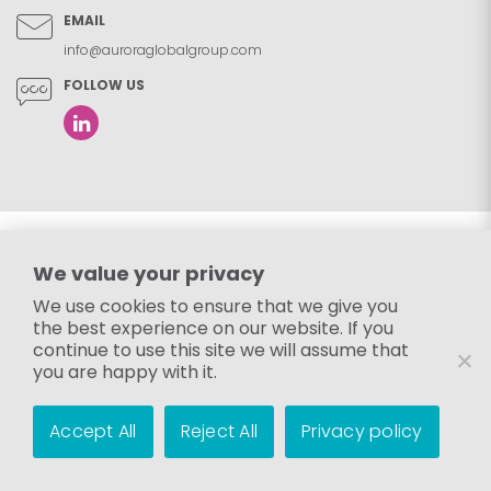
EMAIL
info@auroraglobalgroup.com
FOLLOW US
We value your privacy
We use cookies to ensure that we give you
the best experience on our website. If you
continue to use this site we will assume that
you are happy with it.
Accept All
Reject All
Privacy policy