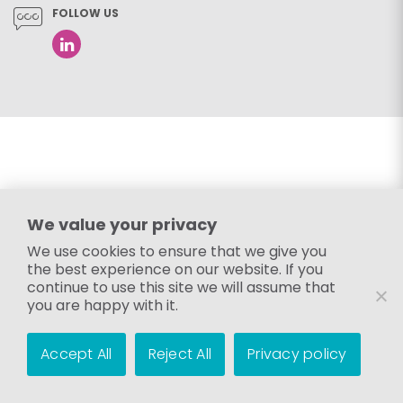
FOLLOW US
We value your privacy
We use cookies to ensure that we give you
the best experience on our website. If you
continue to use this site we will assume that
you are happy with it.
Accept All
Reject All
Privacy policy