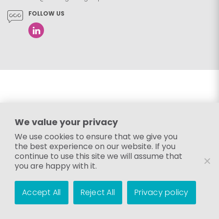
FOLLOW US
We value your privacy
We use cookies to ensure that we give you
the best experience on our website. If you
continue to use this site we will assume that
you are happy with it.
Accept All
Reject All
Privacy policy