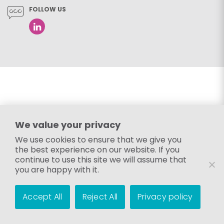
FOLLOW US
We value your privacy
We use cookies to ensure that we give you
the best experience on our website. If you
continue to use this site we will assume that
you are happy with it.
Accept All
Reject All
Privacy policy