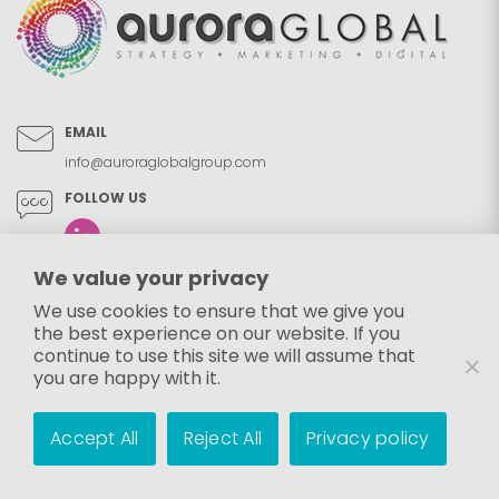
EMAIL
info@auroraglobalgroup.com
FOLLOW US
We value your privacy
We use cookies to ensure that we give you
the best experience on our website. If you
continue to use this site we will assume that
you are happy with it.
Accept All
Reject All
Privacy policy