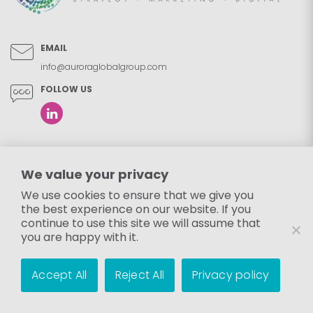
EMAIL
info@auroraglobalgroup.com
FOLLOW US
We value your privacy
We use cookies to ensure that we give you
the best experience on our website. If you
continue to use this site we will assume that
you are happy with it.
Accept All
Reject All
Privacy policy