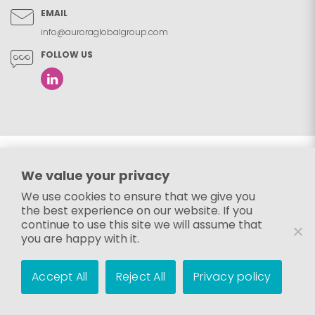
EMAIL
info@auroraglobalgroup.com
FOLLOW US
We value your privacy
We use cookies to ensure that we give you
the best experience on our website. If you
continue to use this site we will assume that
you are happy with it.
Accept All
Reject All
Privacy policy