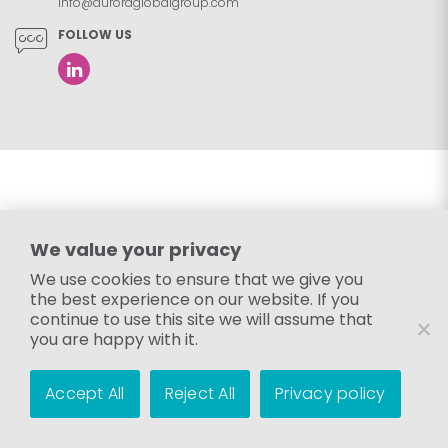
info@auroraglobalgroup.com
FOLLOW US
We value your privacy
We use cookies to ensure that we give you
the best experience on our website. If you
continue to use this site we will assume that
you are happy with it.
Accept All
Reject All
Privacy policy