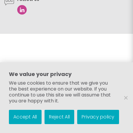
We value your privacy
We use cookies to ensure that we give you
the best experience on our website. If you
continue to use this site we will assume that
you are happy with it.
Accept All
Reject All
Privacy policy