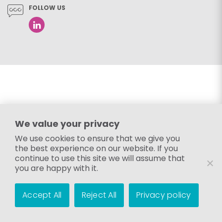
FOLLOW US
We value your privacy
We use cookies to ensure that we give you
the best experience on our website. If you
continue to use this site we will assume that
you are happy with it.
Accept All
Reject All
Privacy policy