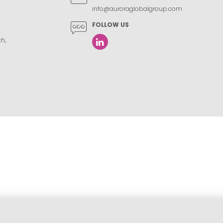
info@auroraglobalgroup.com
FOLLOW US
h,