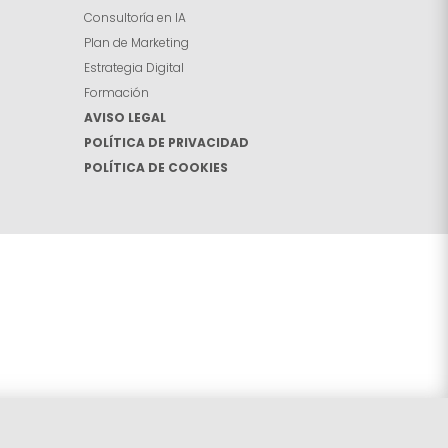
Consultoría en IA
Plan de Marketing
Estrategia Digital
Formación
AVISO LEGAL
POLÍTICA DE PRIVACIDAD
POLÍTICA DE COOKIES