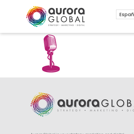
Españ