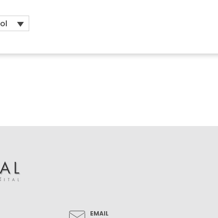
ol
EMAIL