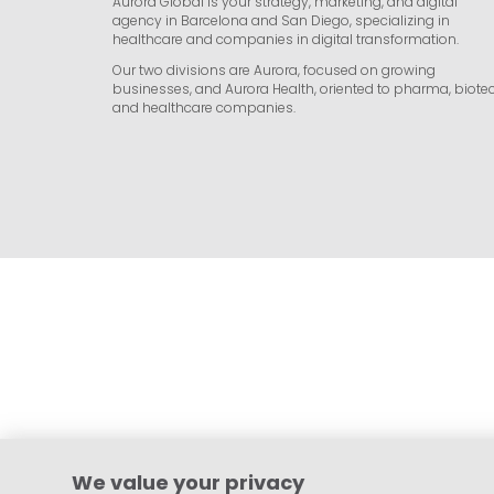
Aurora Global is your strategy, marketing, and digital
agency in Barcelona and San Diego, specializing in
healthcare and companies in digital transformation.
Our two divisions are Aurora, focused on growing
businesses, and Aurora Health, oriented to pharma, biotec
and healthcare companies.
We value your privacy