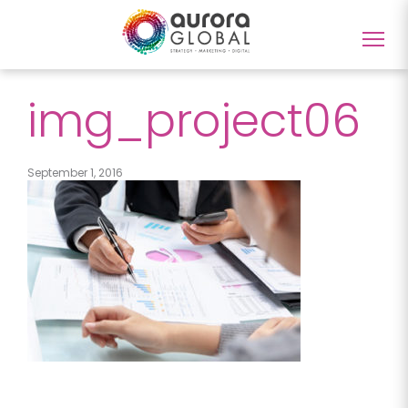
Togg
navig
img_project06
September 1, 2016