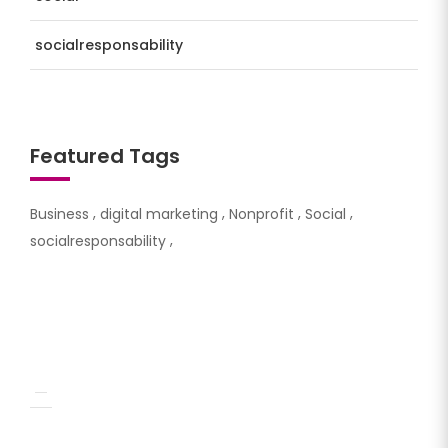
socialresponsability
Featured Tags
Business
digital marketing
Nonprofit
Social
socialresponsability