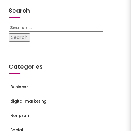
Search
Search
for:
Categories
Business
digital marketing
Nonprofit
Social