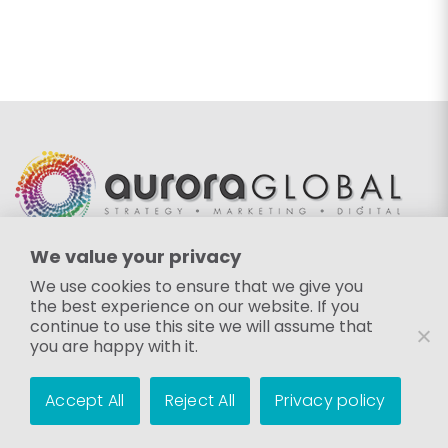
We value your privacy
EMAIL
We use cookies to ensure that we give you
the best experience on our website. If you
info@auroraglobalgroup.com
continue to use this site we will assume that
FOLLOW US
you are happy with it.
Accept All
Reject All
Privacy policy