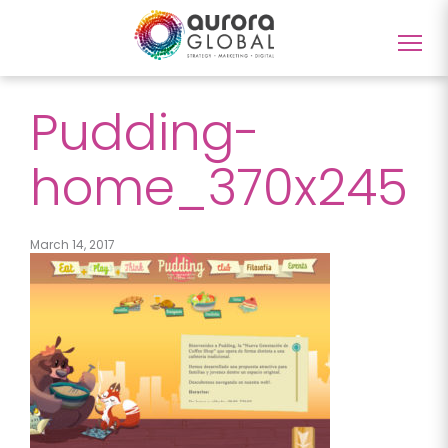
Togg
navig
Pudding-
home_370x245
March 14, 2017