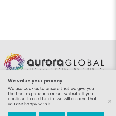
We value your privacy
EMAIL
We use cookies to ensure that we give you
the best experience on our website. If you
info@auroraglobalgroup.com
continue to use this site we will assume that
FOLLOW US
you are happy with it.