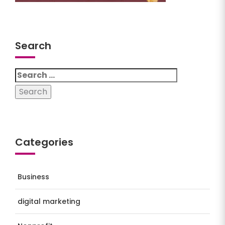
Search
Search
for:
Categories
Business
digital marketing