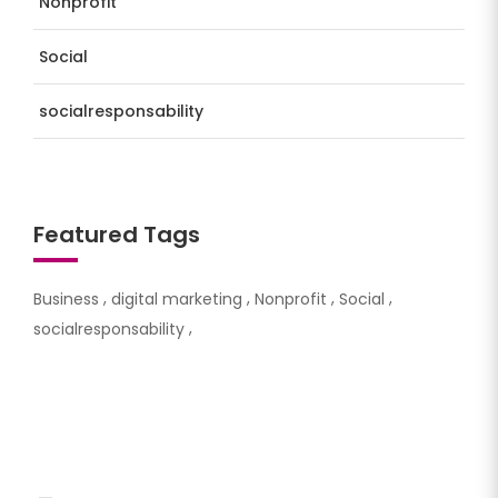
Nonprofit
Social
socialresponsability
Featured Tags
Business
digital marketing
Nonprofit
Social
socialresponsability