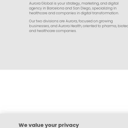
Aurora Global is your strategy, marketing, and digital
agency in Barcelona and San Diego, specializing in
healthcare and companies in digital transformation.
Our two divisions are Aurora, focused on growing
businesses, and Aurora Health, oriented to pharma, biotec
and healthcare companies.
We value your privacy