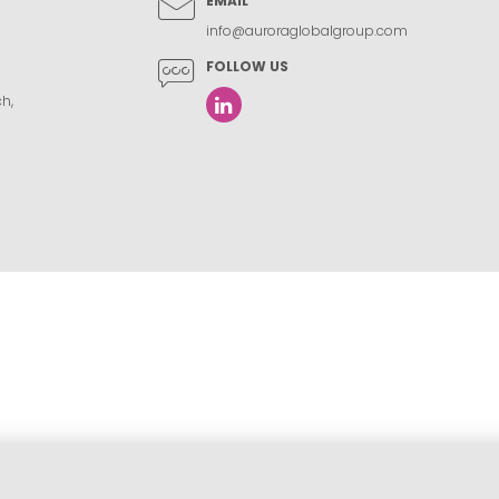
EMAIL
info@auroraglobalgroup.com
FOLLOW US
h,