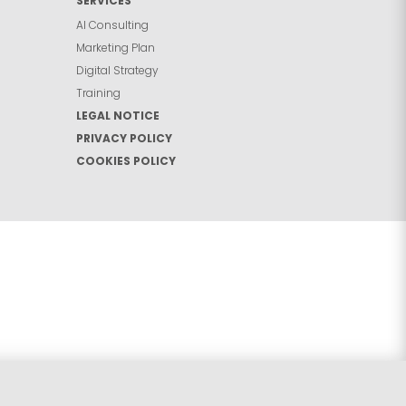
SERVICES
AI Consulting
Marketing Plan
Digital Strategy
Training
LEGAL NOTICE
PRIVACY POLICY
COOKIES POLICY