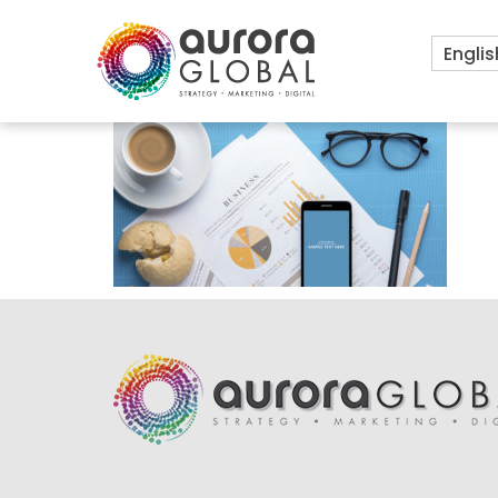
Englis