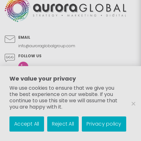
EMAIL
info@auroraglobalgroup.com
FOLLOW US
We value your privacy
We use cookies to ensure that we give you
the best experience on our website. If you
continue to use this site we will assume that
you are happy with it.
Accept All
Reject All
Privacy policy