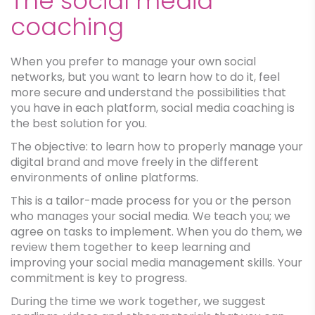
The social media
coaching
When you prefer to manage your own social
networks, but you want to learn how to do it, feel
more secure and understand the possibilities that
you have in each platform, social media coaching is
the best solution for you.
The objective: to learn how to properly manage your
digital brand and move freely in the different
environments of online platforms.
This is a tailor-made process for you or the person
who manages your social media. We teach you; we
agree on tasks to implement. When you do them, we
review them together to keep learning and
improving your social media management skills. Your
commitment is key to progress.
During the time we work together, we suggest