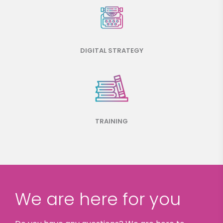
DIGITAL STRATEGY
TRAINING
We are here for you