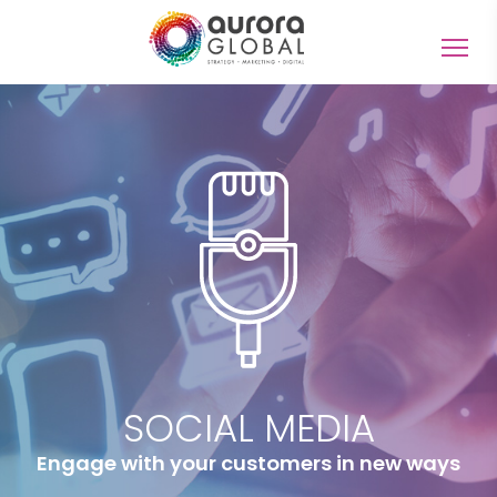
Togg
navig
SOCIAL MEDIA
Engage with your customers in new ways