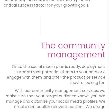
critical success factor for your growth goals.
The community
management
Once the social media plan is ready, deployment
starts: attract potential clients to your network,
engage with them, and offer the product or service
they’re looking for.
With our community management services, we
make sure that your target audience knows you. We
manage and optimize your social media profiles. We
create and publish relevant content. We design