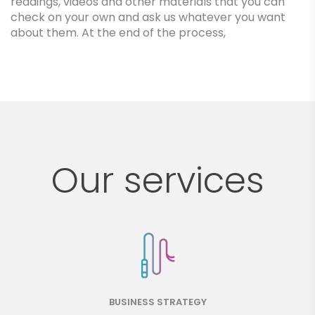
readings, videos and other materials that you can
check on your own and ask us whatever you want
about them. At the end of the process,
Our services
BUSINESS STRATEGY