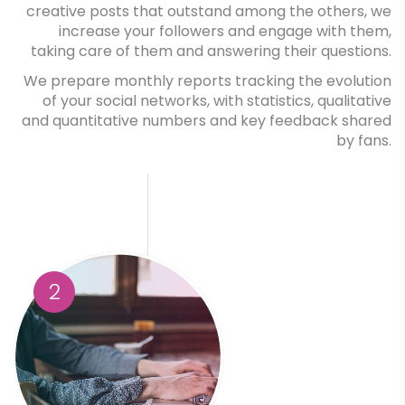
creative posts that outstand among the others, we
increase your followers and engage with them,
taking care of them and answering their questions.
We prepare monthly reports tracking the evolution
of your social networks, with statistics, qualitative
and quantitative numbers and key feedback shared
by fans.
2