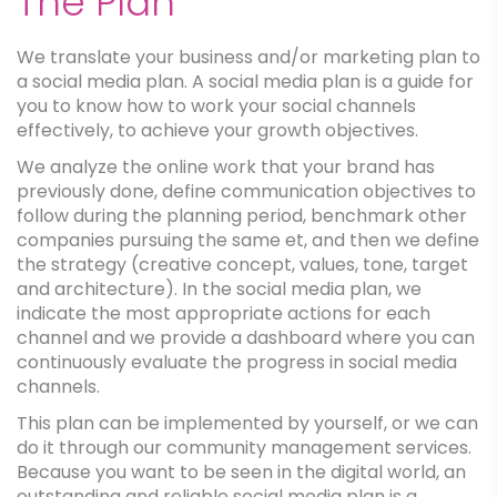
The Plan
We translate your business and/or marketing plan to
a social media plan. A social media plan is a guide for
you to know how to work your social channels
effectively, to achieve your growth objectives.
We analyze the online work that your brand has
previously done, define communication objectives to
follow during the planning period, benchmark other
companies pursuing the same et, and then we define
the strategy (creative concept, values, tone, target
and architecture). In the social media plan, we
indicate the most appropriate actions for each
channel and we provide a dashboard where you can
continuously evaluate the progress in social media
channels.
This plan can be implemented by yourself, or we can
do it through our community management services.
Because you want to be seen in the digital world, an
outstanding and reliable social media plan is a