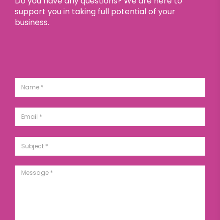
Do you have any questions? We are here to
support you in taking full potential of your
business.