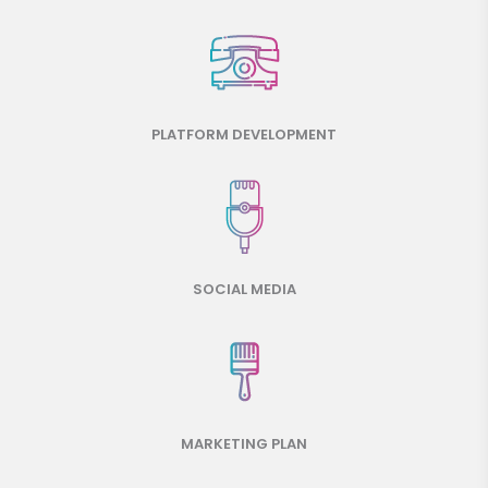
PLATFORM DEVELOPMENT
SOCIAL MEDIA
MARKETING PLAN